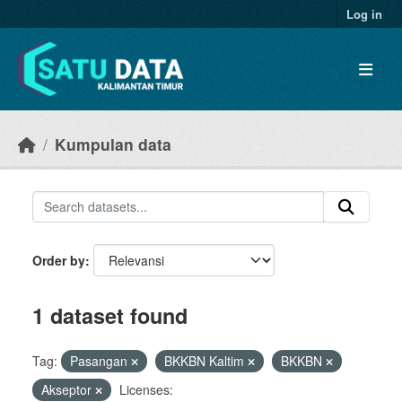
Skip to main content
Log in
Kumpulan data
Order by
1 dataset found
Tag:
Pasangan
BKKBN Kaltim
BKKBN
Akseptor
Licenses: