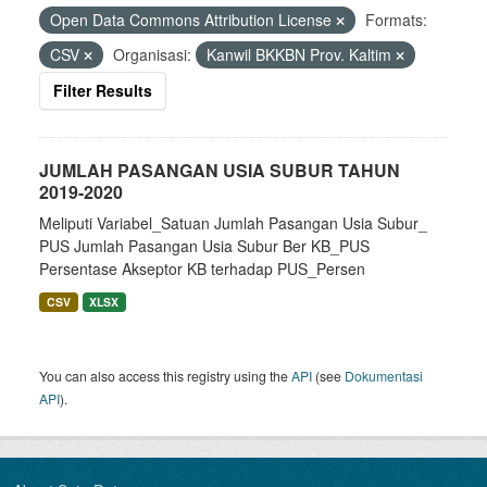
Open Data Commons Attribution License
Formats:
CSV
Organisasi:
Kanwil BKKBN Prov. Kaltim
Filter Results
JUMLAH PASANGAN USIA SUBUR TAHUN
2019-2020
Meliputi Variabel_Satuan Jumlah Pasangan Usia Subur_
PUS Jumlah Pasangan Usia Subur Ber KB_PUS
Persentase Akseptor KB terhadap PUS_Persen
CSV
XLSX
You can also access this registry using the
API
(see
Dokumentasi
API
).