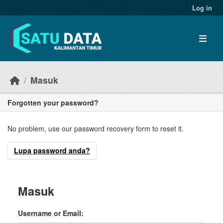
Skip to main content
Log in
Masuk
Forgotten your password?
No problem, use our password recovery form to reset it.
Lupa password anda?
Masuk
Username or Email