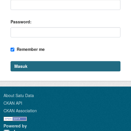
Password
Remember me
Masuk
About Satu Data
CKAN API
CKAN Association
Powered by