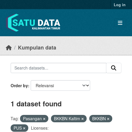
Skip to main content
Log in
Kumpulan data
Order by
1 dataset found
Tag:
Pasangan
BKKBN Kaltim
BKKBN
PUS
Licenses: