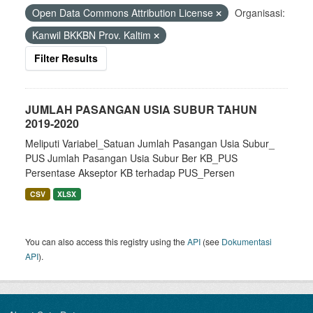
Open Data Commons Attribution License
Organisasi:
Kanwil BKKBN Prov. Kaltim
Filter Results
JUMLAH PASANGAN USIA SUBUR TAHUN
2019-2020
Meliputi Variabel_Satuan Jumlah Pasangan Usia Subur_
PUS Jumlah Pasangan Usia Subur Ber KB_PUS
Persentase Akseptor KB terhadap PUS_Persen
CSV
XLSX
You can also access this registry using the
API
(see
Dokumentasi
API
).