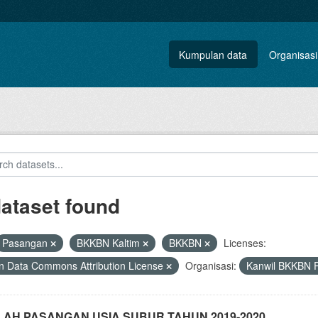
Kumpulan data
Organisasi
dataset found
Pasangan
BKKBN Kaltim
BKKBN
Licenses:
 Data Commons Attribution License
Organisasi:
Kanwil BKKBN P
AH PASANGAN USIA SUBUR TAHUN 2019-2020