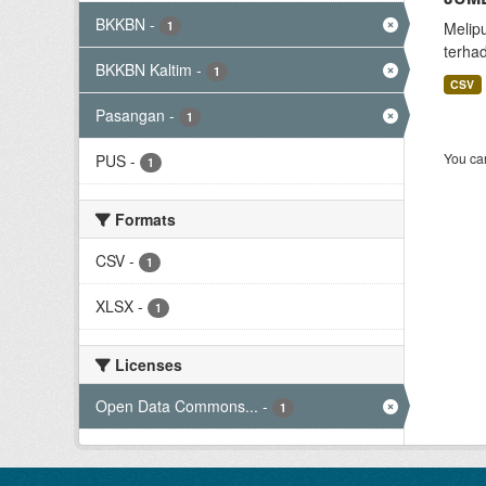
BKKBN
-
1
Melip
terha
BKKBN Kaltim
-
1
CSV
Pasangan
-
1
You can
PUS
-
1
Formats
CSV
-
1
XLSX
-
1
Licenses
Open Data Commons...
-
1