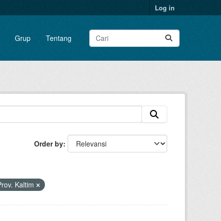
Log in
Grup
Tentang
Order by
rov. Kaltim