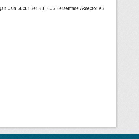
gan Usia Subur Ber KB_PUS Persentase Akseptor KB