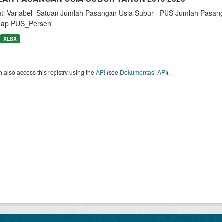
uti Variabel_Satuan Jumlah Pasangan Usia Subur_ PUS Jumlah Pasan
dap PUS_Persen
XLSX
 also access this registry using the
API
(see
Dokumentasi API
).