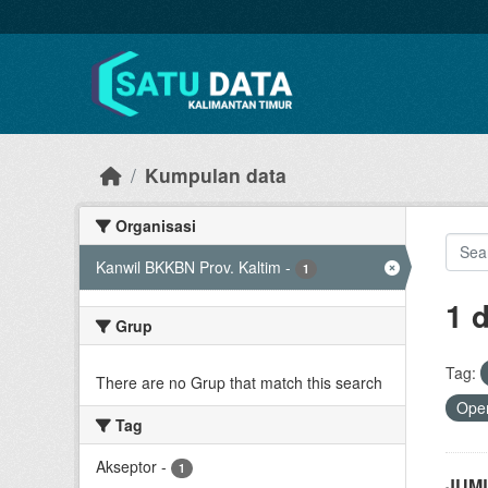
Skip to main content
Kumpulan data
Organisasi
Kanwil BKKBN Prov. Kaltim
-
1
1 
Grup
Tag:
There are no Grup that match this search
Open
Tag
Akseptor
-
1
JUML