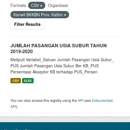
Formats:
CSV
Organisasi:
Kanwil BKKBN Prov. Kaltim
Filter Results
JUMLAH PASANGAN USIA SUBUR TAHUN
2019-2020
Meliputi Variabel_Satuan Jumlah Pasangan Usia Subur_
PUS Jumlah Pasangan Usia Subur Ber KB_PUS
Persentase Akseptor KB terhadap PUS_Persen
CSV
XLSX
You can also access this registry using the
API
(see
Dokumentasi
API
).