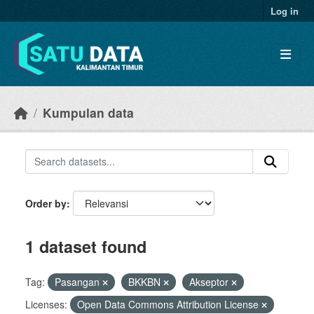
Skip to main content
Log in
Kumpulan data
Order by
1 dataset found
Tag:
Pasangan
BKKBN
Akseptor
Licenses:
Open Data Commons Attribution License