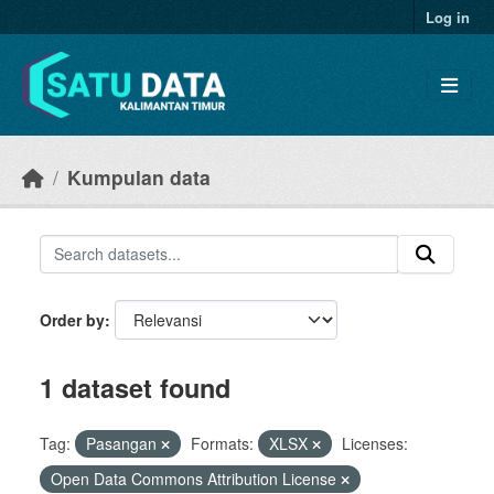
Skip to main content
Log in
Kumpulan data
Order by
1 dataset found
Tag:
Pasangan
Formats:
XLSX
Licenses:
Open Data Commons Attribution License