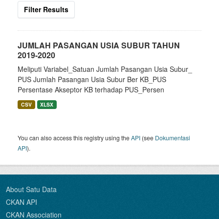
Filter Results
JUMLAH PASANGAN USIA SUBUR TAHUN
2019-2020
Meliputi Variabel_Satuan Jumlah Pasangan Usia Subur_
PUS Jumlah Pasangan Usia Subur Ber KB_PUS
Persentase Akseptor KB terhadap PUS_Persen
CSV
XLSX
You can also access this registry using the
API
(see
Dokumentasi
API
).
About Satu Data
CKAN API
CKAN Association