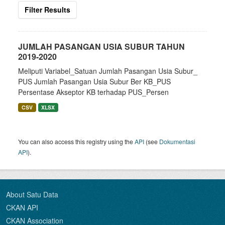
Filter Results
JUMLAH PASANGAN USIA SUBUR TAHUN
2019-2020
Meliputi Variabel_Satuan Jumlah Pasangan Usia Subur_
PUS Jumlah Pasangan Usia Subur Ber KB_PUS
Persentase Akseptor KB terhadap PUS_Persen
CSV
XLSX
You can also access this registry using the
API
(see
Dokumentasi
API
).
About Satu Data
CKAN API
CKAN Association