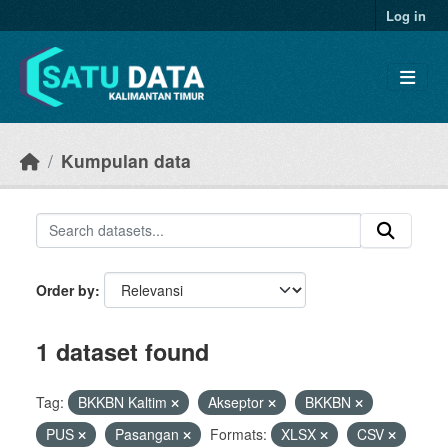
Skip to main content
Log in
Kumpulan data
Order by
1 dataset found
Tag:
BKKBN Kaltim
Akseptor
BKKBN
PUS
Pasangan
Formats:
XLSX
CSV