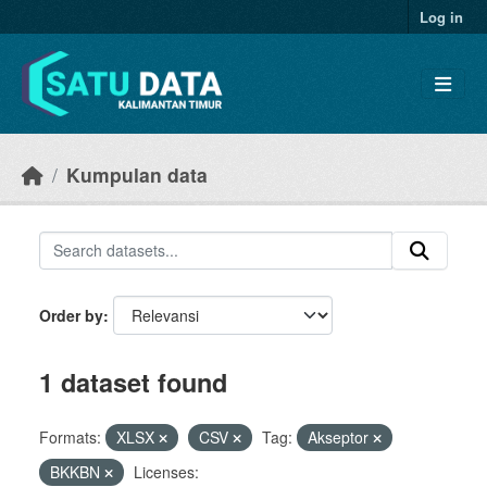
Skip to main content
Log in
Kumpulan data
Order by
1 dataset found
Formats:
XLSX
CSV
Tag:
Akseptor
BKKBN
Licenses: