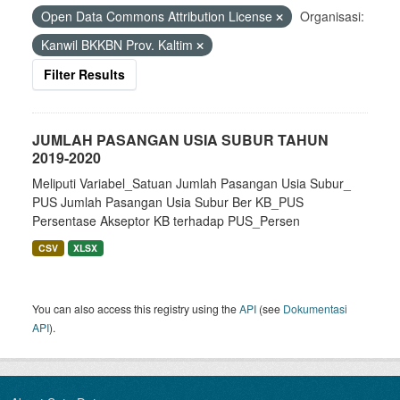
Open Data Commons Attribution License
Organisasi:
Kanwil BKKBN Prov. Kaltim
Filter Results
JUMLAH PASANGAN USIA SUBUR TAHUN
2019-2020
Meliputi Variabel_Satuan Jumlah Pasangan Usia Subur_
PUS Jumlah Pasangan Usia Subur Ber KB_PUS
Persentase Akseptor KB terhadap PUS_Persen
CSV
XLSX
You can also access this registry using the
API
(see
Dokumentasi
API
).