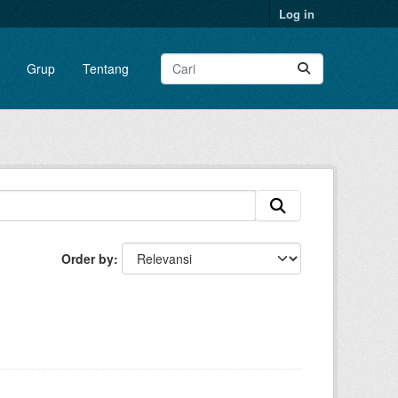
Log in
Grup
Tentang
Order by