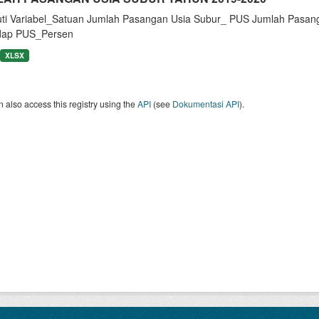
uti Variabel_Satuan Jumlah Pasangan Usia Subur_ PUS Jumlah Pasan
dap PUS_Persen
XLSX
 also access this registry using the
API
(see
Dokumentasi API
).