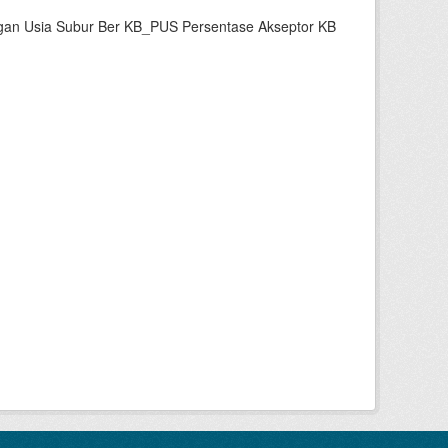
gan Usia Subur Ber KB_PUS Persentase Akseptor KB