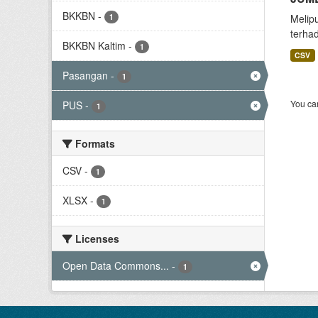
BKKBN
-
1
Melip
terha
BKKBN Kaltim
-
1
CSV
Pasangan
-
1
You can
PUS
-
1
Formats
CSV
-
1
XLSX
-
1
Licenses
Open Data Commons...
-
1