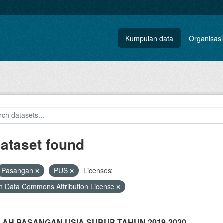
Kumpulan data
Organisasi
dataset found
Pasangan
PUS
Licenses:
 Data Commons Attribution License
AH PASANGAN USIA SUBUR TAHUN 2019-2020