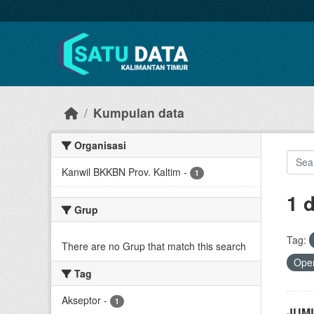
Skip to main content
Kumpulan data
Organisasi
Kanwil BKKBN Prov. Kaltim
-
1
1 
Grup
Tag:
There are no Grup that match this search
Open
Tag
Akseptor
-
1
JUML