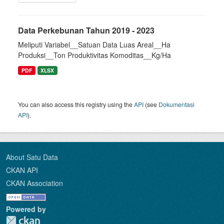
Data Perkebunan Tahun 2019 - 2023
Meliputi Variabel__Satuan Data Luas Areal__Ha
Produksi__Ton Produktivitas Komoditas__Kg/Ha
PDF
XLSX
You can also access this registry using the
API
(see
Dokumentasi
API
).
About Satu Data
CKAN API
CKAN Association
Powered by