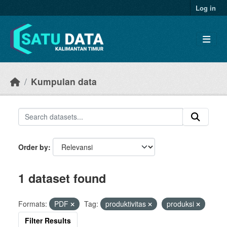
Skip to main content
Log in
Kumpulan data
Order by
1 dataset found
Formats:
PDF
Tag:
produktivitas
produksi
Filter Results