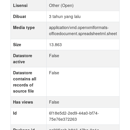
Lisensi
Other (Open)
Dibuat
3 tahun yang lalu
Media type
application/vnd.openxmlformats-
officedocument.spreadsheetml.sheet
Size
13.863
Datastore
False
active
Datastore
False
contains all
records of
source file
Has views
False
Id
6f18e5d2-2ed9-44a0-bf74-
75e76e372263