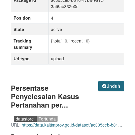
Package id
ac305ceb-b816-47ba-9a1c-
3af6ab332e0d
Position
4
State
active
Tracking
{'total': 0, 'recent': 0}
summary
Url type
upload
Persentase
Unduh
Penyelesaian Kasus
Pertanahan per...
datastore
Tertunda
URL:
https://data.kaltimprov.go.id/dataset/ac305ceb-b816-47ba-9a1c-3af6ab332e0d/resource/6f18e5d2-2ed9-44a0-bf74-75e76e372263/download/persentase-penyelesaian-kasus-pertanahan-per-kabkot-prov.-kaltim-tahun-2023.xlsx