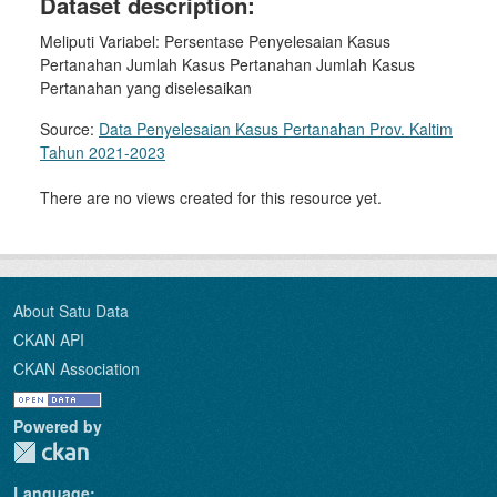
Dataset description:
Meliputi Variabel: Persentase Penyelesaian Kasus
Pertanahan Jumlah Kasus Pertanahan Jumlah Kasus
Pertanahan yang diselesaikan
Source:
Data Penyelesaian Kasus Pertanahan Prov. Kaltim
Tahun 2021-2023
There are no views created for this resource yet.
About Satu Data
CKAN API
CKAN Association
Powered by
Language