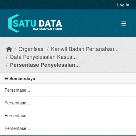
Skip to main content
Log in
Organisasi
Kanwil Badan Pertanahan...
Data Penyelesaian Kasus...
Persentase Penyelesaian...
Sumberdaya
Persentase...
Persentase...
Persentase...
Persentase...