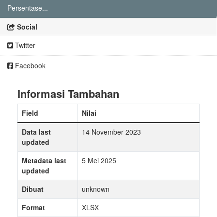
Persentase...
Social
Twitter
Facebook
Informasi Tambahan
Field
Nilai
Data last
14 November 2023
updated
Metadata last
5 Mei 2025
updated
Dibuat
unknown
Format
XLSX