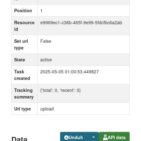
Position
1
Resource
e9969ec1-c36b-465f-9e99-5fdcfbc6a2ab
id
Set url
False
type
State
active
Task
2025-05-05 01:00:53.449827
created
Tracking
{'total': 0, 'recent': 0}
summary
Url type
upload
Data
Unduh
API data