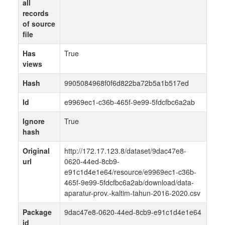
all
records
of source
file
Has
True
views
Hash
9905084968f0f6d822ba72b5a1b517ed
Id
e9969ec1-c36b-465f-9e99-5fdcfbc6a2ab
Ignore
True
hash
Original
http://172.17.123.8/dataset/9dac47e8-
url
0620-44ed-8cb9-
e91c1d4e1e64/resource/e9969ec1-c36b-
465f-9e99-5fdcfbc6a2ab/download/data-
aparatur-prov.-kaltim-tahun-2016-2020.csv
Package
9dac47e8-0620-44ed-8cb9-e91c1d4e1e64
id