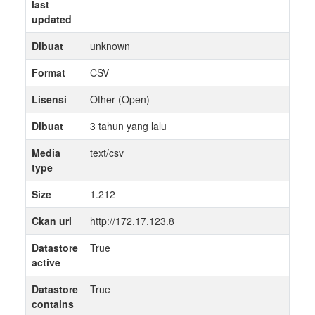
last
updated
Dibuat
unknown
Format
CSV
Lisensi
Other (Open)
Dibuat
3 tahun yang lalu
Media
text/csv
type
Size
1.212
Ckan url
http://172.17.123.8
Datastore
True
active
Datastore
True
contains