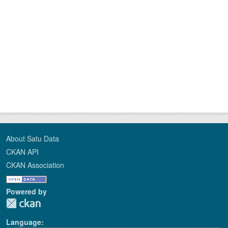
About Satu Data
CKAN API
CKAN Association
Powered by
Language