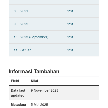
8.
2021
text
9.
2022
text
10.
2023 (September)
text
11.
Satuan
text
Informasi Tambahan
Field
Nilai
Data last
9 November 2023
updated
Metadata
5 Mei 2025