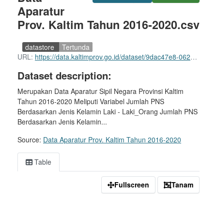
Aparatur
Prov. Kaltim Tahun 2016-2020.csv
datastore
Tertunda
URL:
https://data.kaltimprov.go.id/dataset/9dac47e8-0620-44ed-8cb9-e91c1d4e1e64/resource/e9969ec1-c36b-465f-9e99-5fdcfbc6a2ab/download/data-aparatur-prov.-kaltim-tahun-2016-2020.csv
Dataset description:
Merupakan Data Aparatur Sipil Negara Provinsi Kaltim
Tahun 2016-2020 Meliputi Variabel Jumlah PNS
Berdasarkan Jenis Kelamin Laki - Laki_Orang Jumlah PNS
Berdasarkan Jenis Kelamin...
Source:
Data Aparatur Prov. Kaltim Tahun 2016-2020
Table
Fullscreen
Tanam