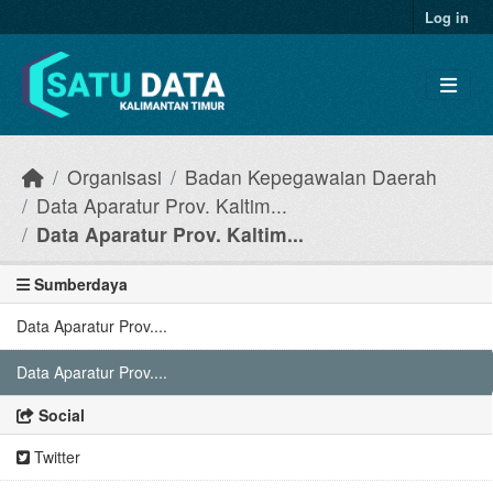
Skip to main content
Log in
Organisasi
Badan Kepegawaian Daerah
Data Aparatur Prov. Kaltim...
Data Aparatur Prov. Kaltim...
Sumberdaya
Data Aparatur Prov....
Data Aparatur Prov....
Social
Twitter