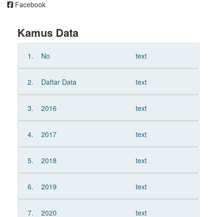
Facebook
Kamus Data
1.
No
text
2.
Daftar Data
text
3.
2016
text
4.
2017
text
5.
2018
text
6.
2019
text
7.
2020
text