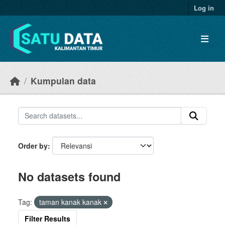
Skip to main content
Log in
Kumpulan data
Order by
No datasets found
Tag:
taman kanak kanak
Filter Results