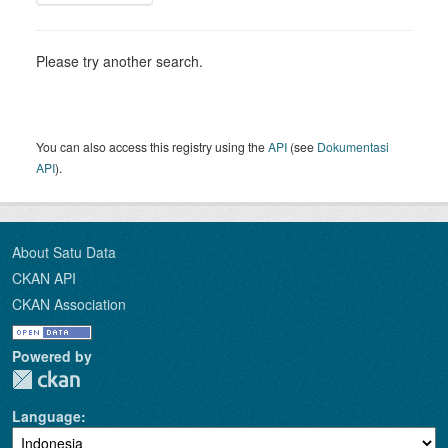
Please try another search.
You can also access this registry using the
API
(see
Dokumentasi
API
).
About Satu Data
CKAN API
CKAN Association
Powered by
Language