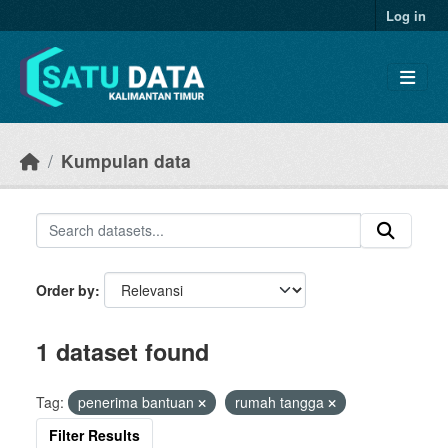
Skip to main content
Log in
Kumpulan data
Order by
1 dataset found
Tag:
penerima bantuan
rumah tangga
Filter Results