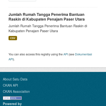
Jumlah Rumah Tangga Penerima Bantuan
Raskin di Kabupaten Penajam Paser Utara
Jumlah Rumah Tangga Penerima Bantuan Raskin di
Kabupaten Penajam Paser Utara
CSV
You can also access this registry using the
API
(see
Dokumentasi
API
).
About Satu Data
CKAN API
CKAN Association
Powered by