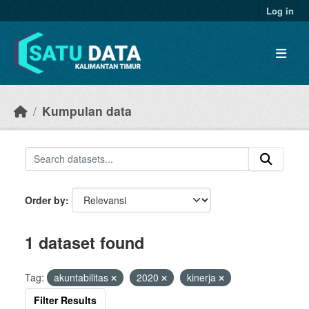
Skip to main content
Log in
Kumpulan data
Order by
1 dataset found
Tag:
akuntabilitas
2020
kinerja
Filter Results