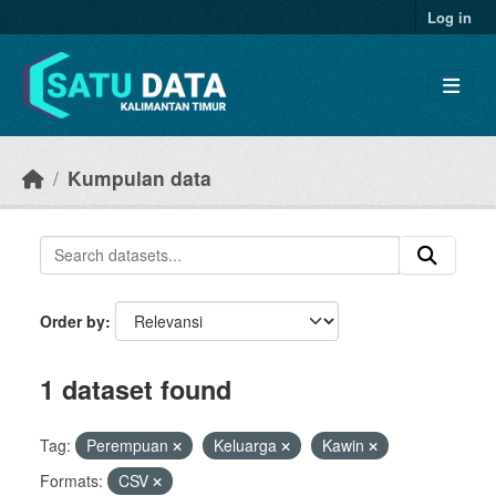
Skip to main content
Log in
Kumpulan data
Order by
1 dataset found
Tag:
Perempuan
Keluarga
Kawin
Formats:
CSV