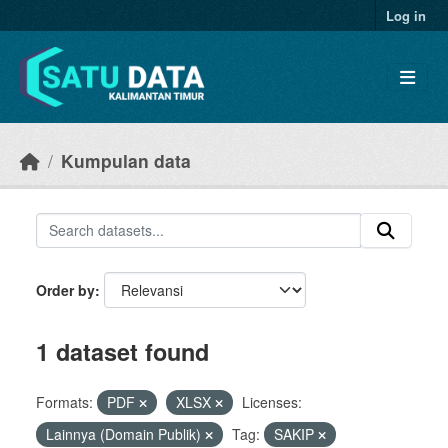
Skip to main content
Log in
Kumpulan data
Order by
1 dataset found
Formats:
PDF
XLSX
Licenses:
Lainnya (Domain Publik)
Tag:
SAKIP