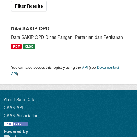
Filter Results
Nilai SAKIP OPD
Data SAKIP OPD Dinas Pangan, Pertanian dan Perikanan
PDF
XLSX
You can also access this registry using the
API
(see
Dokumentasi
API
).
About Satu Data
CKAN API
CKAN Association
Powered by