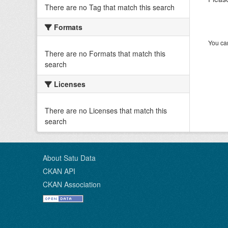
There are no Tag that match this search
Formats
You can
There are no Formats that match this
search
Licenses
There are no Licenses that match this
search
About Satu Data
CKAN API
CKAN Association