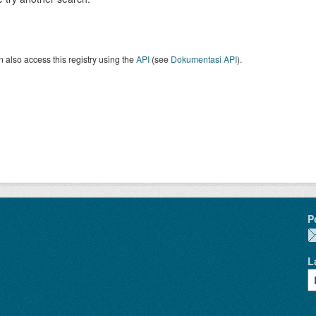
 also access this registry using the
API
(see
Dokumentasi API
).
P
L