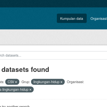
Kumpulan data
Organisasi
 datasets found
ts:
CSV
Grup:
lingkungan-hidup
Organisasi:
s-lingkungan-hidup
 try another search.