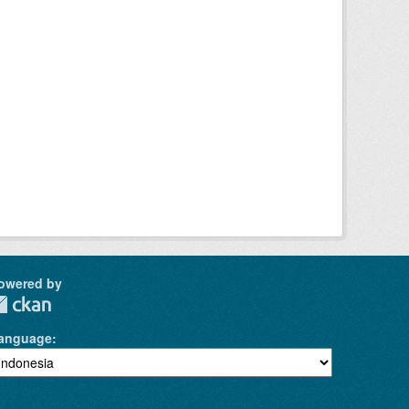
owered by
anguage