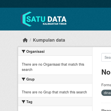
Skip to main content
Kumpulan data
Organisasi
There are no Organisasi that match this
No
search
Grup
Forma
There are no Grup that match this search
dina
Tag
Please