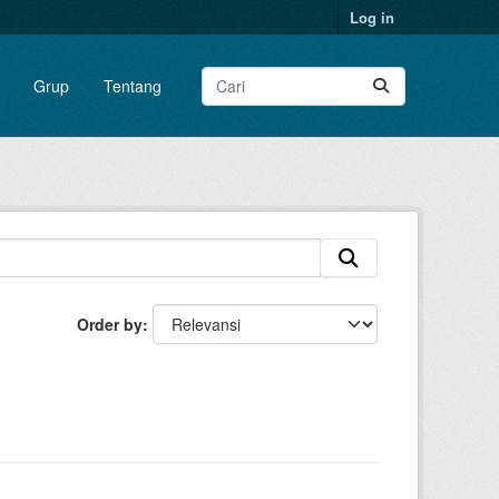
Log in
Grup
Tentang
Order by