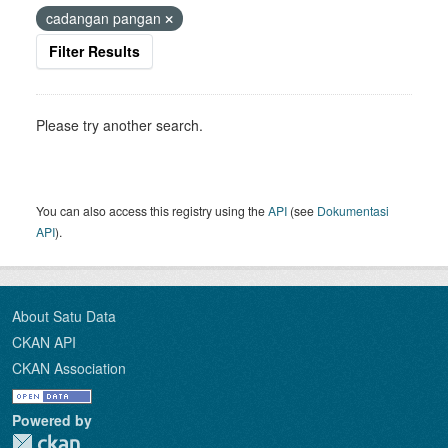
cadangan pangan
Filter Results
Please try another search.
You can also access this registry using the
API
(see
Dokumentasi
API
).
About Satu Data
CKAN API
CKAN Association
Powered by