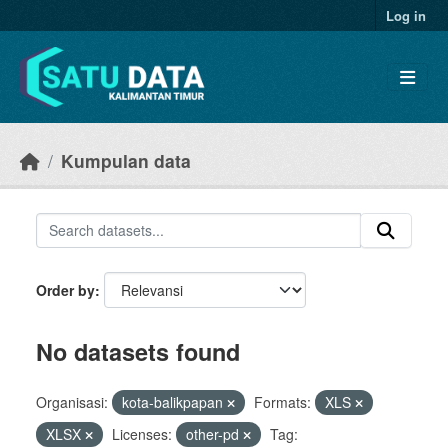
Skip to main content
Log in
Kumpulan data
Order by
No datasets found
Organisasi:
kota-balikpapan
Formats:
XLS
XLSX
Licenses:
other-pd
Tag: