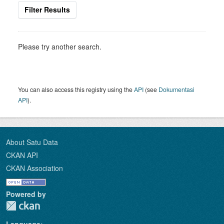
Filter Results
Please try another search.
You can also access this registry using the
API
(see
Dokumentasi
API
).
About Satu Data
CKAN API
CKAN Association
Powered by