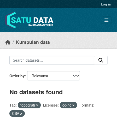
Skip to main content
Log in
Kumpulan data
Order by
No datasets found
Tag:
topografi
Licenses:
cc-nc
Formats:
CSV