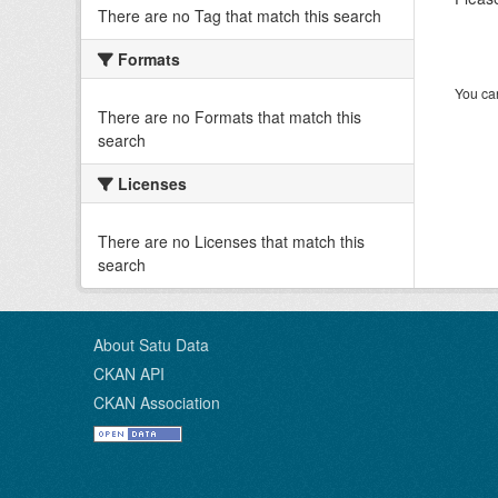
There are no Tag that match this search
Formats
You can
There are no Formats that match this
search
Licenses
There are no Licenses that match this
search
About Satu Data
CKAN API
CKAN Association