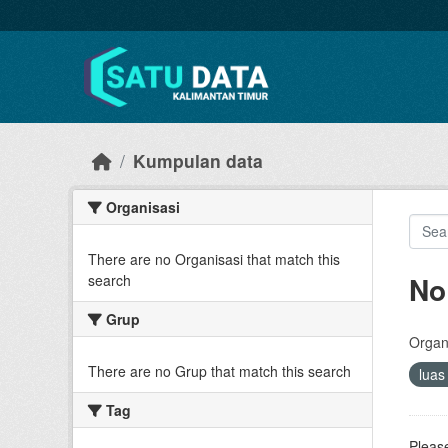
Skip to main content
Kumpulan data
Organisasi
There are no Organisasi that match this
No
search
Grup
Organi
There are no Grup that match this search
lua
Tag
Please