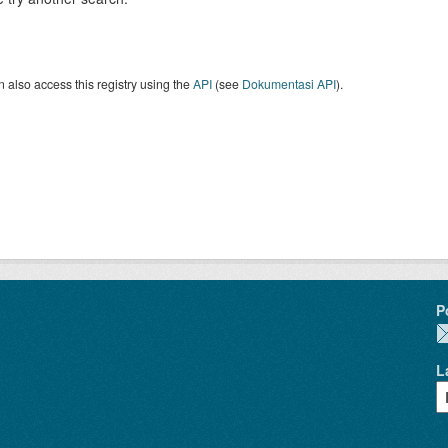
 also access this registry using the
API
(see
Dokumentasi API
).
P
L