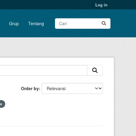
Log in
Grup
Tentang
Order by