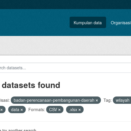
Kumpulan data
Organisasi
 datasets found
sasi:
badan-perencanaan-pembangunan-daerah
Tag:
wilayah
s
data
Formats:
CSV
.xlsx
 try another search.