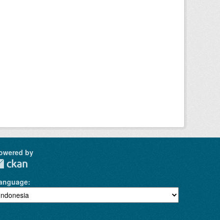
owered by
anguage