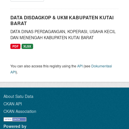
DATA DISDAGKOP & UKM KABUPATEN KUTAI
BARAT
DATA DINAS PERDAGANGAN, KOPERASI, USAHA KECIL
DAN MENENGAH KABUPATEN KUTAI BARAT
PDF
XLSX
You can also access this registry using the
API
(see
Dokumentasi
API
).
About Satu Data
CKAN API
CKAN Association
Powered by