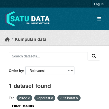
Skip to main content
Log in
Kumpulan data
Order by
1 dataset found
Tag:
2022
koperasi
kutaibarat
Filter Results