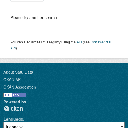
Please try another search.
You can also access this registry using the
API
(see
Dokumentasi
API
).
About Satu Data
CKAN API
CKAN Association
Powered by
Language