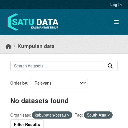
Skip to main content
Log in
Kumpulan data
Order by
No datasets found
Organisasi:
kabupaten-berau
Tag:
South Asia
Filter Results