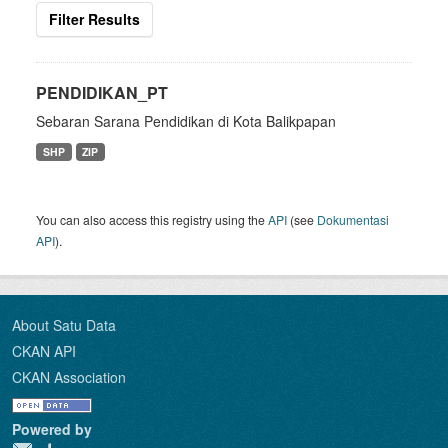
Filter Results
PENDIDIKAN_PT
Sebaran Sarana Pendidikan di Kota Balikpapan
SHP
ZIP
You can also access this registry using the
API
(see
Dokumentasi
API
).
About Satu Data
CKAN API
CKAN Association
Powered by