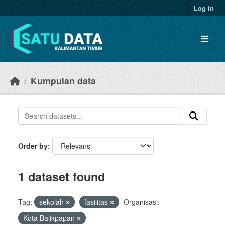
Skip to main content
Log in
Kumpulan data
Order by
1 dataset found
Tag:
sekolah
fasilitas
Organisasi:
Kota Balikpapan