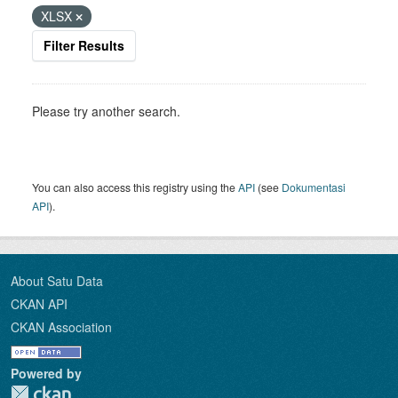
XLSX
Filter Results
Please try another search.
You can also access this registry using the
API
(see
Dokumentasi
API
).
About Satu Data
CKAN API
CKAN Association
Powered by