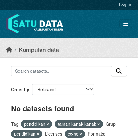
Skip to main content
Log in
Kumpulan data
Order by
No datasets found
Tag:
pendidikan
taman kanak kanak
Grup:
pendidikan
Licenses:
cc-nc
Formats: