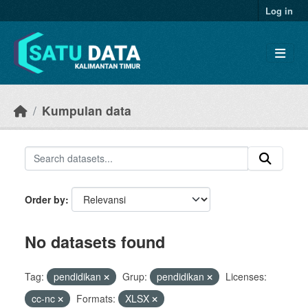
Skip to main content
Log in
Kumpulan data
Order by
No datasets found
Tag:
pendidikan
Grup:
pendidikan
Licenses:
cc-nc
Formats:
XLSX