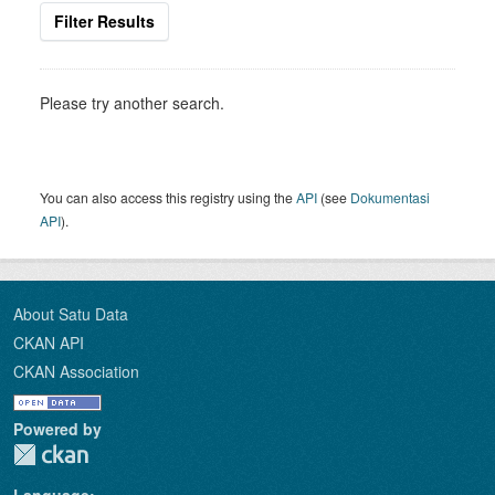
Filter Results
Please try another search.
You can also access this registry using the
API
(see
Dokumentasi
API
).
About Satu Data
CKAN API
CKAN Association
Powered by