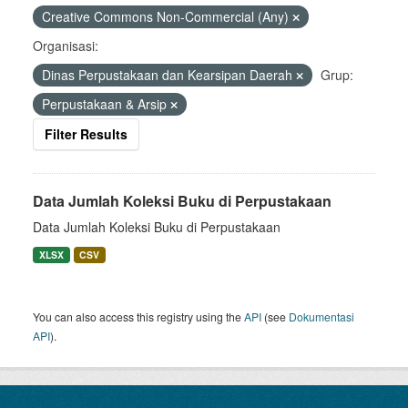
Creative Commons Non-Commercial (Any)
Organisasi:
Dinas Perpustakaan dan Kearsipan Daerah
Grup:
Perpustakaan & Arsip
Filter Results
Data Jumlah Koleksi Buku di Perpustakaan
Data Jumlah Koleksi Buku di Perpustakaan
XLSX
CSV
You can also access this registry using the
API
(see
Dokumentasi
API
).