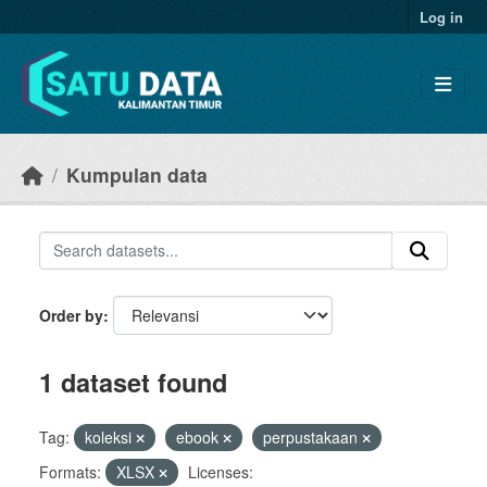
Skip to main content
Log in
Kumpulan data
Order by
1 dataset found
Tag:
koleksi
ebook
perpustakaan
Formats:
XLSX
Licenses: