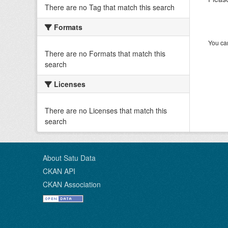
There are no Tag that match this search
Formats
You can
There are no Formats that match this
search
Licenses
There are no Licenses that match this
search
About Satu Data
CKAN API
CKAN Association