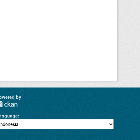
owered by
anguage