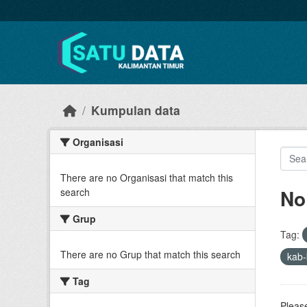
Skip to main content
Kumpulan data
Organisasi
There are no Organisasi that match this
No
search
Grup
Tag:
There are no Grup that match this search
kab-
Tag
Please