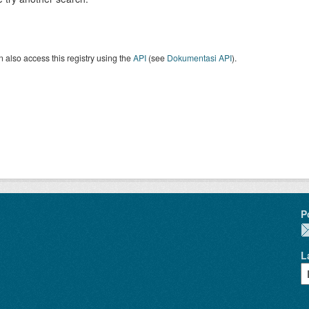
 also access this registry using the
API
(see
Dokumentasi API
).
P
L