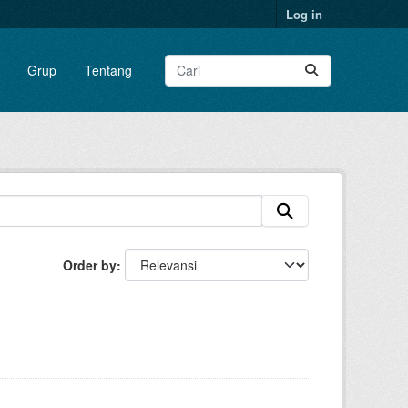
Log in
Grup
Tentang
Order by