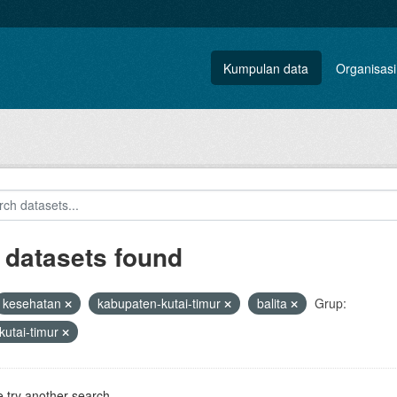
Kumpulan data
Organisasi
 datasets found
kesehatan
kabupaten-kutai-timur
balita
Grup:
kutai-timur
 try another search.