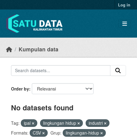
Skip to main content
Log in
Kumpulan data
Order by
No datasets found
Tag:
ipal
lingkungan hidup
industri
Formats:
CSV
Grup:
lingkungan-hidup