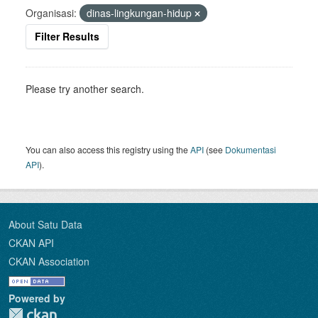
Organisasi:
dinas-lingkungan-hidup
Filter Results
Please try another search.
You can also access this registry using the
API
(see
Dokumentasi
API
).
About Satu Data
CKAN API
CKAN Association
Powered by