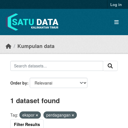
Skip to main content
Log in
Kumpulan data
Order by
1 dataset found
Tag:
ekspor
perdagangan
Filter Results