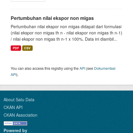
Pertumbuhan nilai ekspor non migas
Pertumbuhan nilai ekspor non migas didapat dari formulasi
(nilai ekspor non migas th n - nilai ekspor non migas th n-1)
/ nilai ekspor non migas th n-1 x 100%. Data ini diambil...
PDF
CSV
You can also access this registry using the
API
(see
Dokumentasi
API
).
About Satu Data
CKAN API
CKAN Association
Powered by