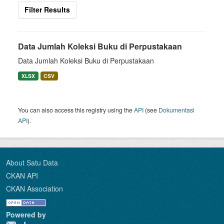
Filter Results
Data Jumlah Koleksi Buku di Perpustakaan
Data Jumlah Koleksi Buku di Perpustakaan
XLSX
CSV
You can also access this registry using the
API
(see
Dokumentasi
API
).
About Satu Data
CKAN API
CKAN Association
Powered by