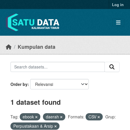
Skip to main content
Log in
Kumpulan data
Order by
1 dataset found
Tag:
ebook
daerah
Formats:
CSV
Grup:
Perpustakaan & Arsip