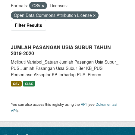
Formats:
CSV
Licenses:
Open Data Commons Attribution License
Filter Results
JUMLAH PASANGAN USIA SUBUR TAHUN
2019-2020
Meliputi Variabel_Satuan Jumlah Pasangan Usia Subur_
PUS Jumlah Pasangan Usia Subur Ber KB_PUS
Persentase Akseptor KB terhadap PUS_Persen
CSV
XLSX
You can also access this registry using the
API
(see
Dokumentasi
API
).