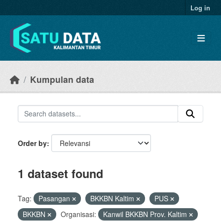
Skip to main content
Log in
Kumpulan data
Order by
1 dataset found
Tag:
Pasangan
BKKBN Kaltim
PUS
BKKBN
Organisasi:
Kanwil BKKBN Prov. Kaltim