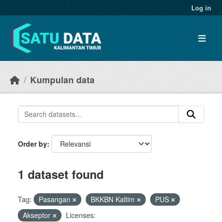
Skip to main content
Log in
Kumpulan data
Order by
1 dataset found
Tag:
Pasangan
BKKBN Kaltim
PUS
Akseptor
Licenses: