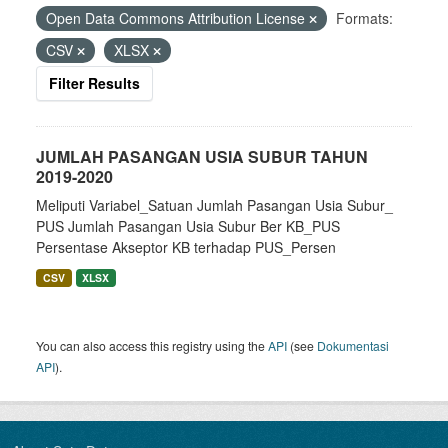
Open Data Commons Attribution License
Formats:
CSV
XLSX
Filter Results
JUMLAH PASANGAN USIA SUBUR TAHUN
2019-2020
Meliputi Variabel_Satuan Jumlah Pasangan Usia Subur_
PUS Jumlah Pasangan Usia Subur Ber KB_PUS
Persentase Akseptor KB terhadap PUS_Persen
CSV
XLSX
You can also access this registry using the
API
(see
Dokumentasi
API
).