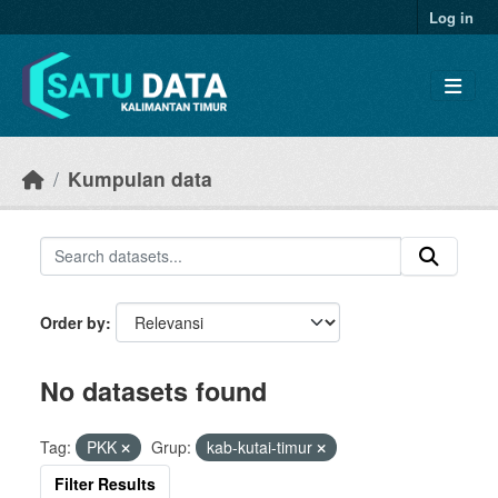
Skip to main content
Log in
Kumpulan data
Order by
No datasets found
Tag:
PKK
Grup:
kab-kutai-timur
Filter Results