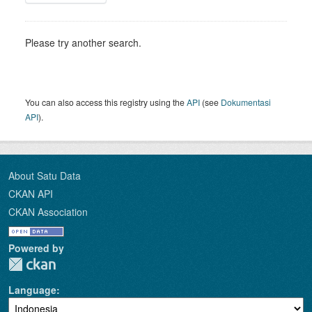
Please try another search.
You can also access this registry using the
API
(see
Dokumentasi
API
).
About Satu Data
CKAN API
CKAN Association
Powered by
Language