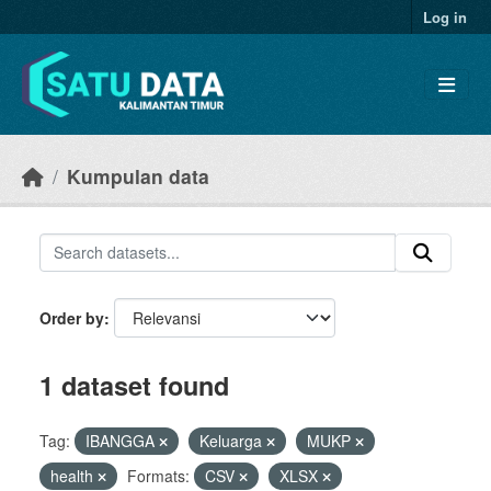
Skip to main content
Log in
Kumpulan data
Order by
1 dataset found
Tag:
IBANGGA
Keluarga
MUKP
health
Formats:
CSV
XLSX