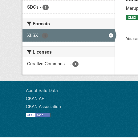
SDGs
-
1
Merup
XLSX
Formats
XLSX
-
1
You can
Licenses
Creative Commons...
-
1
About Satu Data
CKAN API
CKAN Association