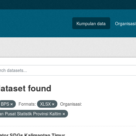
Kumpulan data
Organisasi
dataset found
BPS
Formats:
XLSX
Organisasi:
n Pusat Statistik Provinsi Kaltim
kator SDGs Kalimantan Timur