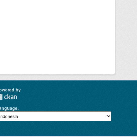
owered by
anguage