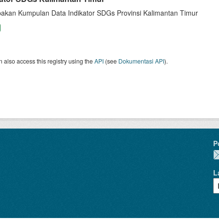
akan Kumpulan Data Indikator SDGs Provinsi Kalimantan Timur
 also access this registry using the
API
(see
Dokumentasi API
).
P
L