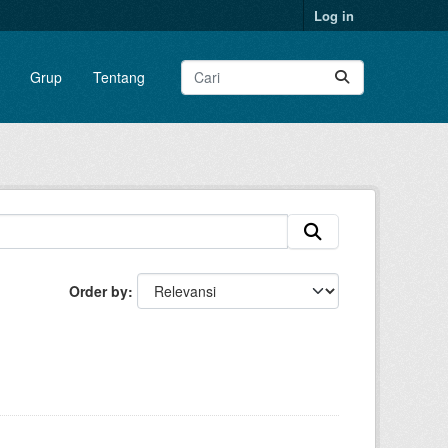
Log in
Grup
Tentang
Order by