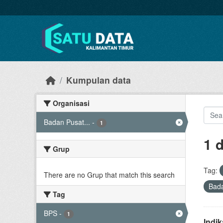
Skip to main content
Kumpulan data
Organisasi
Badan Pusat...
-
1
1 
Grup
Tag:
There are no Grup that match this search
Bada
Tag
BPS
-
1
Indi