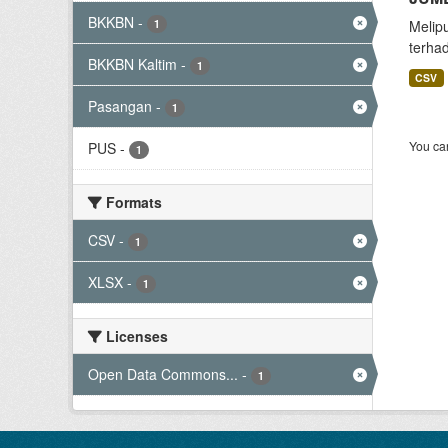
BKKBN
-
1
Melip
terha
BKKBN Kaltim
-
1
CSV
Pasangan
-
1
You can
PUS
-
1
Formats
CSV
-
1
XLSX
-
1
Licenses
Open Data Commons...
-
1