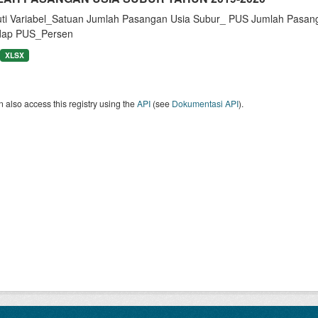
uti Variabel_Satuan Jumlah Pasangan Usia Subur_ PUS Jumlah Pasan
dap PUS_Persen
XLSX
 also access this registry using the
API
(see
Dokumentasi API
).