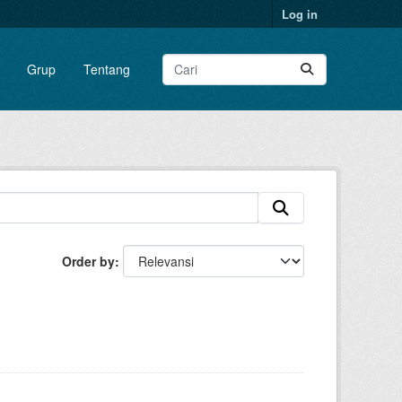
Log in
Grup
Tentang
Order by