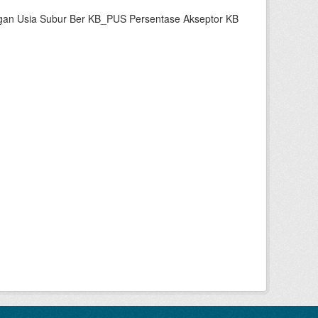
gan Usia Subur Ber KB_PUS Persentase Akseptor KB