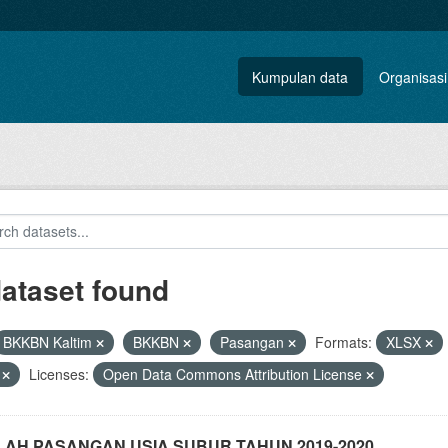
Kumpulan data
Organisasi
dataset found
BKKBN Kaltim
BKKBN
Pasangan
Formats:
XLSX
V
Licenses:
Open Data Commons Attribution License
AH PASANGAN USIA SUBUR TAHUN 2019-2020