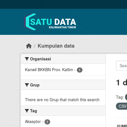
Skip to main content
Kumpulan data
Organisasi
Kanwil BKKBN Prov. Kaltim
-
1
1 
Grup
Tag:
There are no Grup that match this search
CS
Tag
Akseptor
-
1
JUML