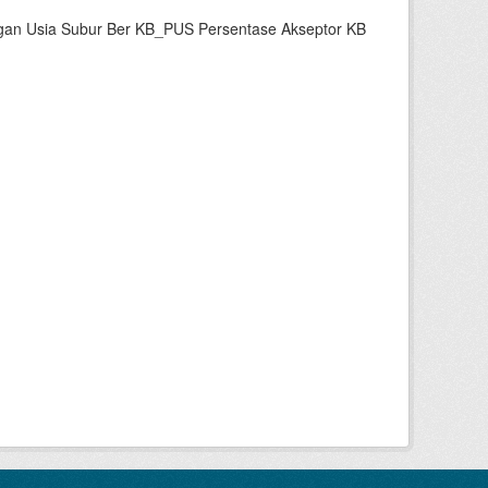
gan Usia Subur Ber KB_PUS Persentase Akseptor KB