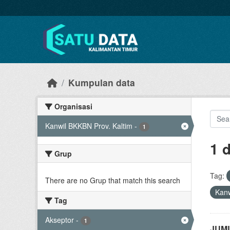
Skip to main content
Kumpulan data
Organisasi
Kanwil BKKBN Prov. Kaltim
-
1
1 
Grup
Tag:
There are no Grup that match this search
Kanw
Tag
Akseptor
-
1
JUML