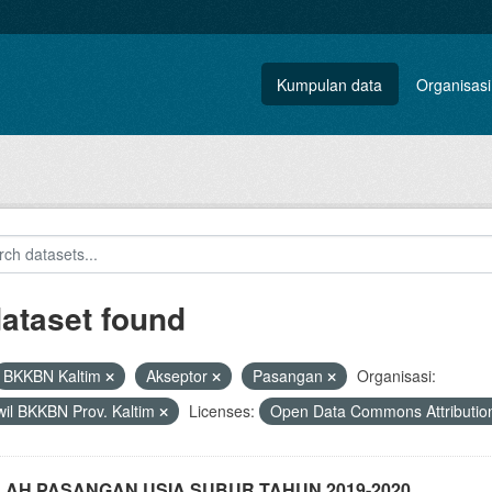
Kumpulan data
Organisasi
dataset found
BKKBN Kaltim
Akseptor
Pasangan
Organisasi:
il BKKBN Prov. Kaltim
Licenses:
Open Data Commons Attributio
AH PASANGAN USIA SUBUR TAHUN 2019-2020