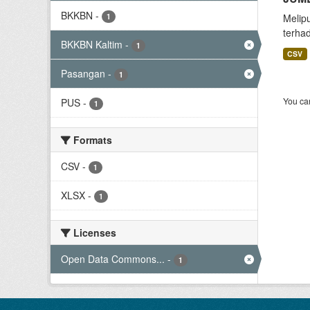
BKKBN
-
1
Melip
terha
BKKBN Kaltim
-
1
CSV
Pasangan
-
1
You can
PUS
-
1
Formats
CSV
-
1
XLSX
-
1
Licenses
Open Data Commons...
-
1