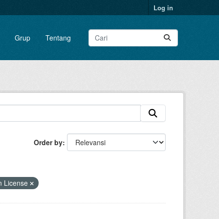
Log in
Grup
Tentang
Order by
n License