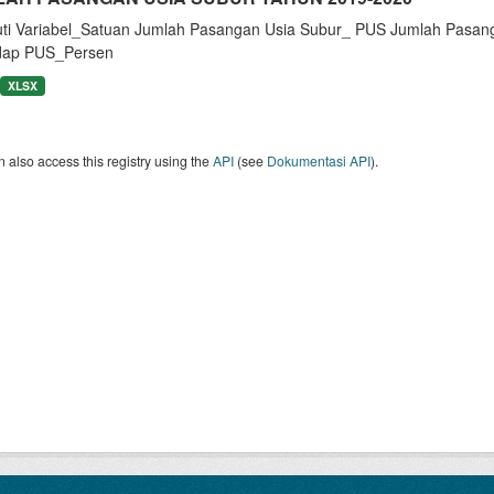
uti Variabel_Satuan Jumlah Pasangan Usia Subur_ PUS Jumlah Pasan
dap PUS_Persen
XLSX
 also access this registry using the
API
(see
Dokumentasi API
).