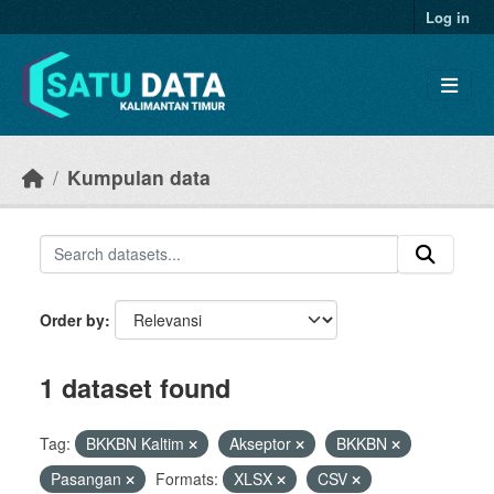
Skip to main content
Log in
Kumpulan data
Order by
1 dataset found
Tag:
BKKBN Kaltim
Akseptor
BKKBN
Pasangan
Formats:
XLSX
CSV