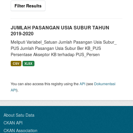
Filter Results
JUMLAH PASANGAN USIA SUBUR TAHUN
2019-2020
Meliputi Variabel_Satuan Jumlah Pasangan Usia Subur_
PUS Jumlah Pasangan Usia Subur Ber KB_PUS
Persentase Akseptor KB terhadap PUS_Persen
CSV
XLSX
You can also access this registry using the
API
(see
Dokumentasi
API
).
About Satu Data
CKAN API
CKAN Association