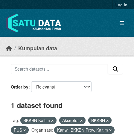
Skip to main content
Log in
Kumpulan data
Order by
1 dataset found
Tag:
BKKBN Kaltim
Akseptor
BKKBN
PUS
Organisasi:
Kanwil BKKBN Prov. Kaltim