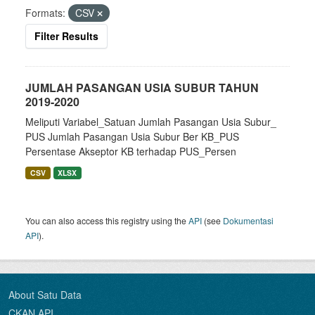
Formats:
CSV
Filter Results
JUMLAH PASANGAN USIA SUBUR TAHUN
2019-2020
Meliputi Variabel_Satuan Jumlah Pasangan Usia Subur_
PUS Jumlah Pasangan Usia Subur Ber KB_PUS
Persentase Akseptor KB terhadap PUS_Persen
CSV
XLSX
You can also access this registry using the
API
(see
Dokumentasi
API
).
About Satu Data
CKAN API