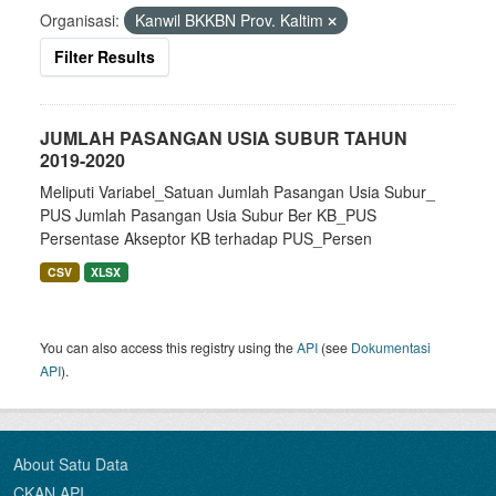
Organisasi:
Kanwil BKKBN Prov. Kaltim
Filter Results
JUMLAH PASANGAN USIA SUBUR TAHUN
2019-2020
Meliputi Variabel_Satuan Jumlah Pasangan Usia Subur_
PUS Jumlah Pasangan Usia Subur Ber KB_PUS
Persentase Akseptor KB terhadap PUS_Persen
CSV
XLSX
You can also access this registry using the
API
(see
Dokumentasi
API
).
About Satu Data
CKAN API