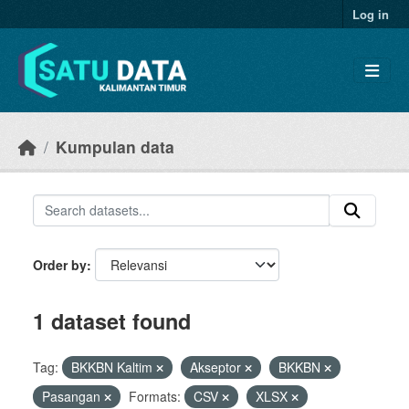
Skip to main content
Log in
Kumpulan data
Order by
1 dataset found
Tag:
BKKBN Kaltim
Akseptor
BKKBN
Pasangan
Formats:
CSV
XLSX