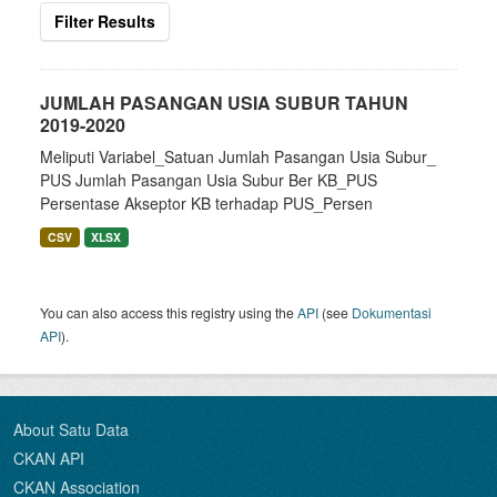
Filter Results
JUMLAH PASANGAN USIA SUBUR TAHUN
2019-2020
Meliputi Variabel_Satuan Jumlah Pasangan Usia Subur_
PUS Jumlah Pasangan Usia Subur Ber KB_PUS
Persentase Akseptor KB terhadap PUS_Persen
CSV
XLSX
You can also access this registry using the
API
(see
Dokumentasi
API
).
About Satu Data
CKAN API
CKAN Association