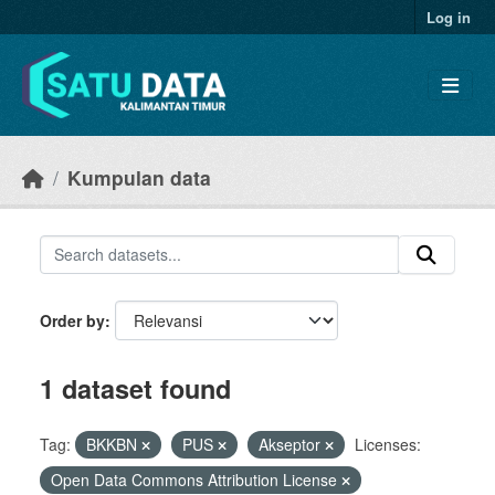
Skip to main content
Log in
Kumpulan data
Order by
1 dataset found
Tag:
BKKBN
PUS
Akseptor
Licenses:
Open Data Commons Attribution License