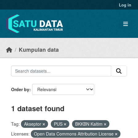
Skip to main content
Log in
Kumpulan data
Order by
1 dataset found
Tag:
Akseptor
PUS
BKKBN Kaltim
Licenses:
Open Data Commons Attribution License