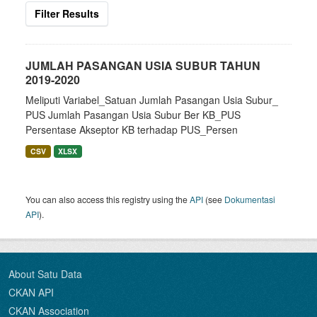
Filter Results
JUMLAH PASANGAN USIA SUBUR TAHUN
2019-2020
Meliputi Variabel_Satuan Jumlah Pasangan Usia Subur_
PUS Jumlah Pasangan Usia Subur Ber KB_PUS
Persentase Akseptor KB terhadap PUS_Persen
CSV
XLSX
You can also access this registry using the
API
(see
Dokumentasi
API
).
About Satu Data
CKAN API
CKAN Association