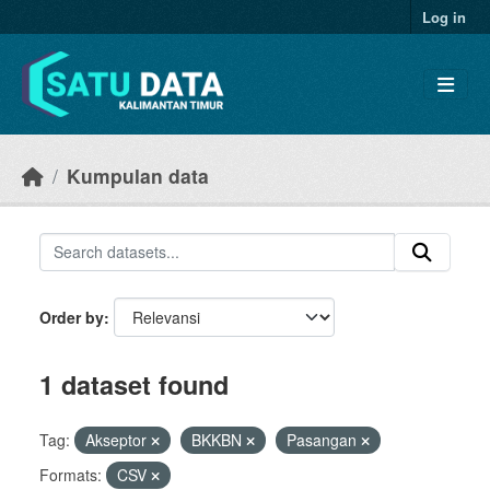
Skip to main content
Log in
Kumpulan data
Order by
1 dataset found
Tag:
Akseptor
BKKBN
Pasangan
Formats:
CSV