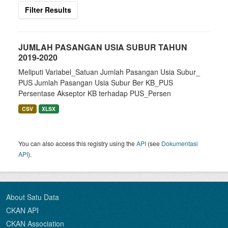
Filter Results
JUMLAH PASANGAN USIA SUBUR TAHUN
2019-2020
Meliputi Variabel_Satuan Jumlah Pasangan Usia Subur_
PUS Jumlah Pasangan Usia Subur Ber KB_PUS
Persentase Akseptor KB terhadap PUS_Persen
CSV
XLSX
You can also access this registry using the
API
(see
Dokumentasi
API
).
About Satu Data
CKAN API
CKAN Association