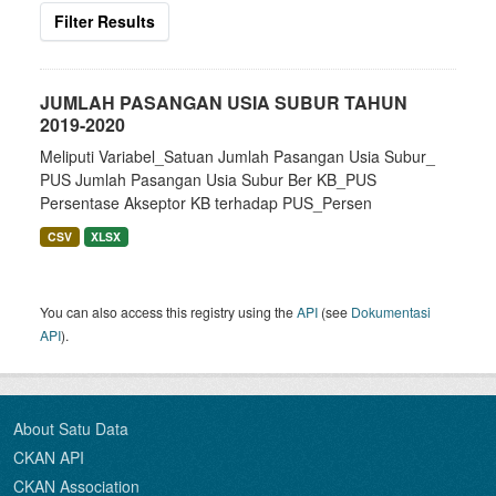
Filter Results
JUMLAH PASANGAN USIA SUBUR TAHUN
2019-2020
Meliputi Variabel_Satuan Jumlah Pasangan Usia Subur_
PUS Jumlah Pasangan Usia Subur Ber KB_PUS
Persentase Akseptor KB terhadap PUS_Persen
CSV
XLSX
You can also access this registry using the
API
(see
Dokumentasi
API
).
About Satu Data
CKAN API
CKAN Association