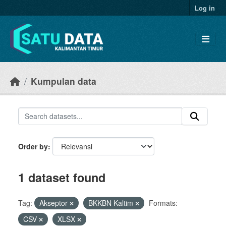
Skip to main content
Log in
Kumpulan data
Order by
1 dataset found
Tag:
Akseptor
BKKBN Kaltim
Formats:
CSV
XLSX