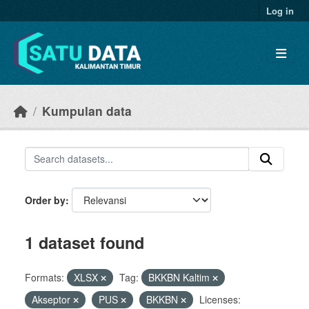
Skip to main content
Log in
Kumpulan data
Order by
1 dataset found
Formats:
XLSX
Tag:
BKKBN Kaltim
Akseptor
PUS
BKKBN
Licenses: