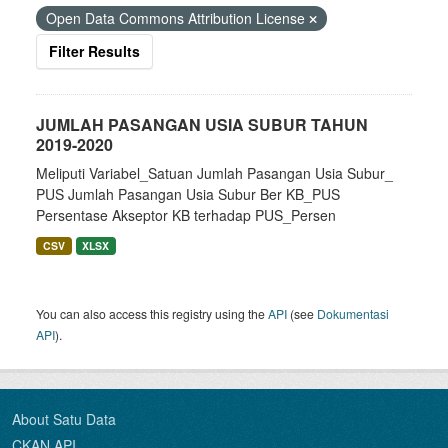
Open Data Commons Attribution License
Filter Results
JUMLAH PASANGAN USIA SUBUR TAHUN
2019-2020
Meliputi Variabel_Satuan Jumlah Pasangan Usia Subur_
PUS Jumlah Pasangan Usia Subur Ber KB_PUS
Persentase Akseptor KB terhadap PUS_Persen
CSV
XLSX
You can also access this registry using the
API
(see
Dokumentasi
API
).
About Satu Data
CKAN API