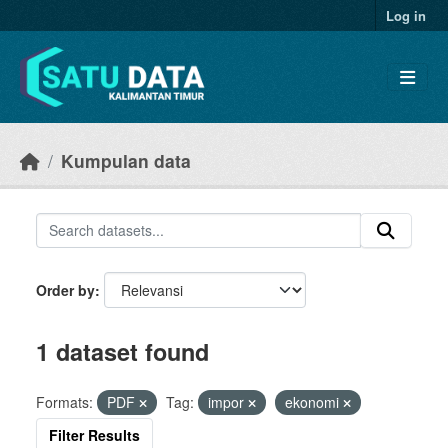
Skip to main content
Log in
Kumpulan data
Order by
1 dataset found
Formats:
PDF
Tag:
impor
ekonomi
Filter Results