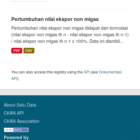
Pertumbuhan nilai ekspor non migas
Pertumbuhan nilai ekspor non migas didapat dari formulasi
(nilai ekspor non migas th n - nilai ekspor non migas th n-1)
/ nilai ekspor non migas th n-1 x 100%. Data ini diambil...
PDF
CSV
You can also access this registry using the
API
(see
Dokumentasi
API
).
About Satu Data
CKAN API
CKAN Association
Powered by