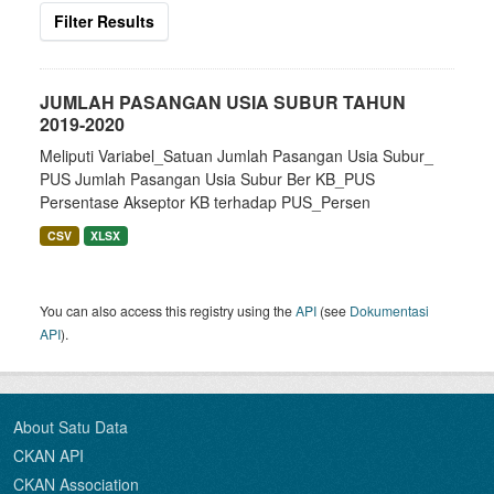
Filter Results
JUMLAH PASANGAN USIA SUBUR TAHUN
2019-2020
Meliputi Variabel_Satuan Jumlah Pasangan Usia Subur_
PUS Jumlah Pasangan Usia Subur Ber KB_PUS
Persentase Akseptor KB terhadap PUS_Persen
CSV
XLSX
You can also access this registry using the
API
(see
Dokumentasi
API
).
About Satu Data
CKAN API
CKAN Association