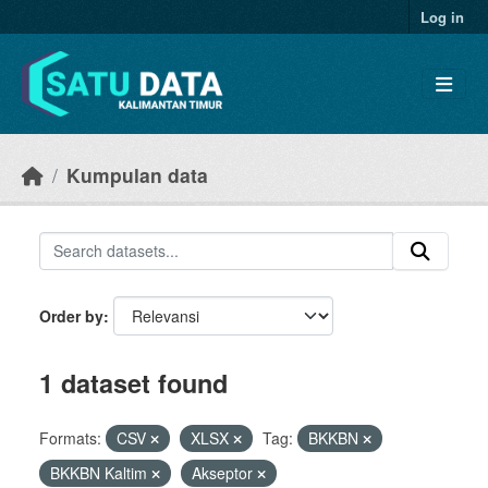
Skip to main content
Log in
Kumpulan data
Order by
1 dataset found
Formats:
CSV
XLSX
Tag:
BKKBN
BKKBN Kaltim
Akseptor