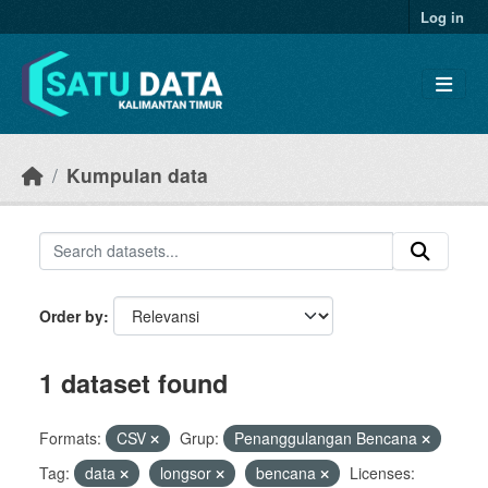
Skip to main content
Log in
Kumpulan data
Order by
1 dataset found
Formats:
CSV
Grup:
Penanggulangan Bencana
Tag:
data
longsor
bencana
Licenses: