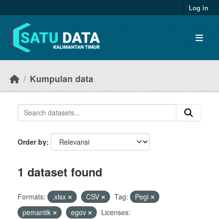
Skip to main content
Log in
Kumpulan data
Order by
1 dataset found
Formats:
.xlsx
CSV
Tag:
Pegi
pemantik
egov
Licenses: